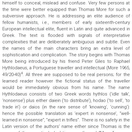
himself to conceal, mislead and confuse. Very few persons at
the time were better equipped than Thomas More for such a
subversive approach. He is addressing an elite audience of
fellow humanists, i.e., members of early sixteenth-century
European intellectual elite, fluent in Latin and quite advanced in
Greek. The text is flooded with signals of interpretative
complexities that are deliberately ambiguous and subtle. Even
the names of the main characters bring an extra level of
sophistication and complication. The story begins with Thomas
More being introduced by his friend Peter Giles to Raphael
Hythlodaeus, a Portuguese traveller and intellectual (More 1965,
4
49/20-40)
. All three are supposed to be real persons; for the
learned reader however the fictional status of the traveller
would be immediately obvious from his name. The name
Hythlodaeus consists of two Greek words
hythlos
(‘idle talk’,
‘nonsense’) plus either
daiein
(‘to distribute’),
hodao
(‘to sell’, ‘to
trade in’) or
daios
(in the rare sense of ‘knowing’, ‘cunning’):
hence the possible translation as ‘expert in nonsense’, “well-
learned in nonsense”, ”expert in trifles”. There is no safety in the
Latin version of the authors’ name either since Thomas is the