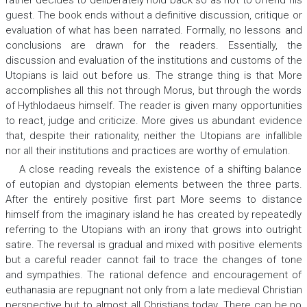
rather decides to deliberately hold back so as not to offend his
guest. The book ends without a definitive discussion, critique or
evaluation of what has been narrated. Formally, no lessons and
conclusions are drawn for the readers. Essentially, the
discussion and evaluation of the institutions and customs of the
Utopians is laid out before us. The strange thing is that More
accomplishes all this not through Morus, but through the words
of Hythlodaeus himself. The reader is given many opportunities
to react, judge and criticize. More gives us abundant evidence
that, despite their rationality, neither the Utopians are infallible
nor all their institutions and practices are worthy of emulation.
A close reading reveals the existence of a shifting balance
of
eu
topian and
dys
topian elements between the three parts.
After the entirely positive first part More seems to distance
himself from the imaginary island he has created by repeatedly
referring to the Utopians with an irony that grows into outright
satire. The reversal is gradual and mixed with positive elements
but a careful reader cannot fail to trace the changes of tone
and sympathies. The rational defence and encouragement of
euthanasia are repugnant not only from a late medieval Christian
perspective but to almost all Christians today. There can be no