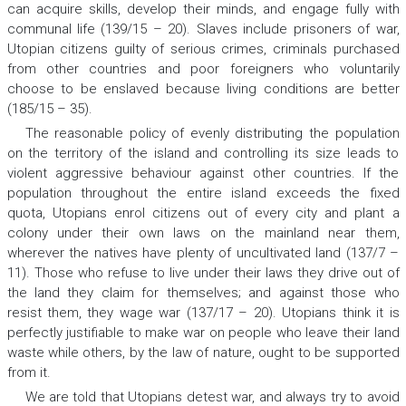
can acquire skills, develop their minds, and engage fully with
communal life (139/15 – 20). Slaves include prisoners of war,
Utopian citizens guilty of serious crimes, criminals purchased
from other countries and poor foreigners who voluntarily
choose to be enslaved because living conditions are better
(185/15 – 35).
The reasonable policy of evenly distributing the population
on the territory of the island and controlling its size leads to
violent aggressive behaviour against other countries. If the
population throughout the entire island exceeds the fixed
quota, Utopians enrol citizens out of every city and plant a
colony under their own laws on the mainland near them,
wherever the natives have plenty of uncultivated land (137/7 –
11). Those who refuse to live under their laws they drive out of
the land they claim for themselves; and against those who
resist them, they wage war (137/17 – 20). Utopians think it is
perfectly justifiable to make war on people who leave their land
waste while others, by the law of nature, ought to be supported
from it.
We are told that Utopians detest war, and always try to avoid