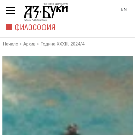
EN
ФИЛОСОФИЯ
>
>
Начало
Архив
Година XXXIII, 2024/4