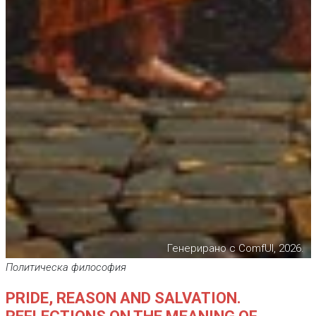
Генерирано с ComfUI, 2026.
Политическа философия
PRIDE, REASON AND SALVATION.