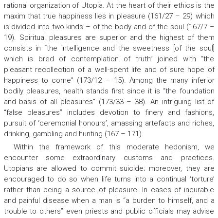
rational organization of Utopia. At the heart of their ethics is the
maxim that true happiness lies in pleasure (161/27 – 29) which
is divided into two kinds – of the body and of the soul (167/7 –
19). Spiritual pleasures are superior and the highest of them
consists in “the intelligence and the sweetness [of the soul]
which is bred of contemplation of truth” joined with “the
pleasant recollection of a well-spent life and of sure hope of
happiness to come” (173/12 – 15). Among the many inferior
bodily pleasures, health stands first since it is “the foundation
and basis of all pleasures” (173/33 – 38). An intriguing list of
“false pleasures” includes devotion to finery and fashions,
pursuit of ‘ceremonial honours’, amassing artefacts and riches,
drinking, gambling and hunting (167 – 171).
Within the framework of this moderate hedonism, we
encounter some extraordinary customs and practices.
Utopians are allowed to commit suicide; moreover, they are
encouraged to do so when life turns into a continual ‘torture’
rather than being a source of pleasure. In cases of incurable
and painful disease when a man is “a burden to himself, and a
trouble to others” even priests and public officials may advise