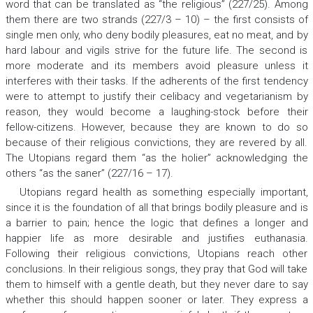
word that can be translated as “the religious” (227/25). Among
them there are two strands (227/3 – 10) – the first consists of
single men only, who deny bodily pleasures, eat no meat, and by
hard labour and vigils strive for the future life. The second is
more moderate and its members avoid pleasure unless it
interferes with their tasks. If the adherents of the first tendency
were to attempt to justify their celibacy and vegetarianism by
reason, they would become a laughing-stock before their
fellow-citizens. However, because they are known to do so
because of their religious convictions, they are revered by all.
The Utopians regard them “as the holier” acknowledging the
others “as the saner” (227/16 – 17).
Utopians regard health as something especially important,
since it is the foundation of all that brings bodily pleasure and is
a barrier to pain; hence the logic that defines a longer and
happier life as more desirable and justifies euthanasia.
Following their religious convictions, Utopians reach other
conclusions. In their religious songs, they pray that God will take
them to himself with a gentle death, but they never dare to say
whether this should happen sooner or later. They express a