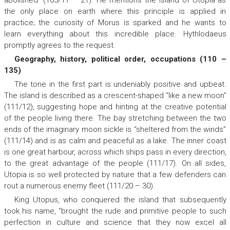
abolished” (105/17 – 21). He mentions the island of Utopia as
the only place on earth where this principle is applied in
practice; the curiosity of Morus is sparked and he wants to
learn everything about this incredible place. Hythlodaeus
promptly agrees to the request.
Geography, history, political order, occupations (110 –
135)
The tone in the first part is undeniably positive and upbeat.
The island is described as a crescent-shaped “like a new moon”
(111/12), suggesting hope and hinting at the creative potential
of the people living there. The bay stretching between the two
ends of the imaginary moon sickle is “sheltered from the winds”
(111/14) and is as calm and peaceful as a lake. The inner coast
is one great harbour, across which ships pass in every direction,
to the great advantage of the people (111/17). On all sides,
Utopia is so well protected by nature that a few defenders can
rout a numerous enemy fleet (111/20 – 30).
King Utopus, who conquered the island that subsequently
took his name, “brought the rude and primitive people to such
perfection in culture and science that they now excel all