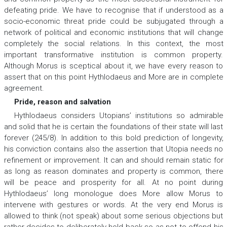
defeating pride. We have to recognise that if understood as a
socio-economic threat pride could be subjugated through a
network of political and economic institutions that will change
completely the social relations. In this context, the most
important transformative institution is common property.
Although Morus is sceptical about it, we have every reason to
assert that on this point Hythlodaeus and More are in complete
agreement.
Pride, reason and salvation
Hythlodaeus considers Utopians’ institutions so admirable
and solid that he is certain the foundations of their state will last
forever (245/8). In addition to this bold prediction of longevity,
his conviction contains also the assertion that Utopia needs no
refinement or improvement. It can and should remain static for
as long as reason dominates and property is common, there
will be peace and prosperity for all. At no point during
Hythlodaeus’ long monologue does More allow Morus to
intervene with gestures or words. At the very end Morus is
allowed to think (not speak) about some serious objections but