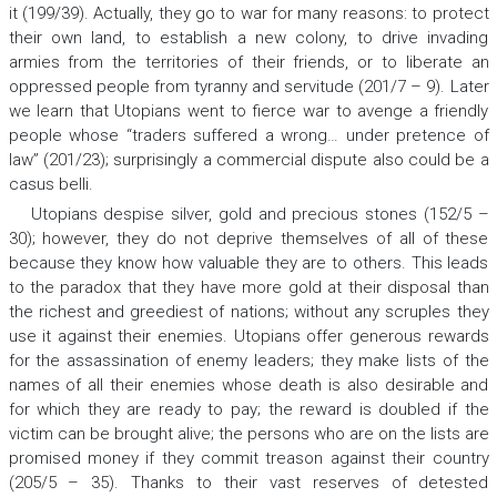
it (199/39). Actually, they go to war for many reasons: to protect
their own land, to establish a new colony, to drive invading
armies from the territories of their friends, or to liberate an
oppressed people from tyranny and servitude (201/7 – 9). Later
we learn that Utopians went to fierce war to avenge a friendly
people whose “traders suffered a wrong… under pretence of
law” (201/23); surprisingly a commercial dispute also could be a
casus belli
.
Utopians despise silver, gold and precious stones (152/5 –
30); however, they do not deprive themselves of all of these
because they know how valuable they are to others. This leads
to the paradox that they have more gold at their disposal than
the richest and greediest of nations; without any scruples they
use it against their enemies. Utopians offer generous rewards
for the assassination of enemy leaders; they make lists of the
names of all their enemies whose death is also desirable and
for which they are ready to pay; the reward is doubled if the
victim can be brought alive; the persons who are on the lists are
promised money if they commit treason against their country
(205/5 – 35). Thanks to their vast reserves of detested