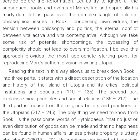
service before the Reformation. Let us try to ignore all the
subsequent books and events of More’s life and especially his
martyrdom; let us pass over the complex tangle of politico-
philosophical issues in Book I concerning civic virtues, the
tension between philosophy and politics, the eternal conflict
between
vita activa
and
vita contemplativa.
Although we take
some risk of potential shortcomings, the bypassing of
complexity should not lead to oversimplification. I believe this
approach provides the most appropriate starting point for
reproducing More’s authentic vision in writing
Utopia.
Reading the text in this way allows us to break down Book II
into three parts. It starts with a direct description of the location
and history of the island of Utopia and its cities, political
institutions and population (110 – 135). The second part
explains ethical principles and social relations (135 – 217). The
third part is focused on the religious beliefs and practices of
the Utopians (217 – 245). The only thing we need to know from
Book I is the passionate words of Hythlodaeus “that no just or
even distribution of goods can be made and that no happiness
can be found in human affairs unless private property is utterly