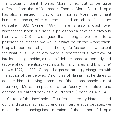
the
Utopia
of Saint Thomas More turned out to be quite
different from that of “comrade” Thomas More. A third
Utopia
has also emerged – that of Sir Thomas More, the brilliant
humanist scholar, wise statesman and anti-absolutist martyr
(Kristeller 1980; Skinner 1997). There is also a clash over
whether the book is a serious philosophical text or a frivolous
literary work. C.S. Lewis argued that as long as we take it for a
philosophical treatise we would always be on the wrong track.
Utopia
becomes intelligible and delightful “as soon as we take it
for what it is - a holiday work, a spontaneous overflow of
intellectual high spirits, a revel of debate, paradox, comedy and
(above all) of invention, which starts many hares and kills none”
(Lewis 1977, p. 390). George Logan so strongly disagrees with
the author of the beloved
Chronicles of Narnia
that he dares to
accuse him of having committed “the unpardonable sin of
trivializing More’s impassioned profoundly reflective and
enormously learned book as
a jeu d’esprit
” (Logan 2014, p. 5).
On top of the inevitable difficulties caused by historical and
cultural distance, stirring up endless interpretative debates, we
must add the undisguised intention of the author of
Utopia