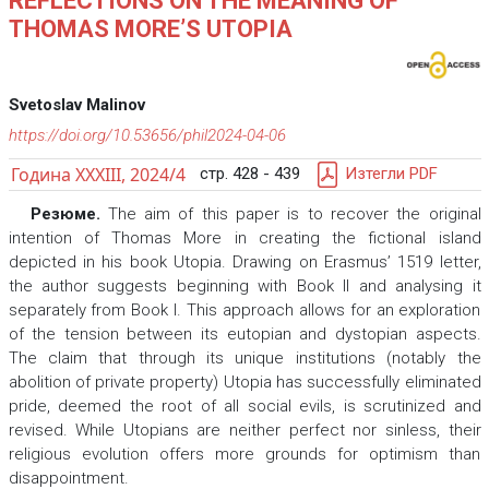
REFLECTIONS ON THE MEANING OF
THOMAS MORE’S UTOPIA
Svetoslav Malinov
https://doi.org/10.53656/phil2024-04-06
Година XXXIII, 2024/4
стр. 428 - 439
Изтегли PDF
Резюме.
The aim of this paper is to recover the original
intention of Thomas More in creating the fictional island
depicted in his book Utopia. Drawing on Erasmus’ 1519 letter,
the author suggests beginning with Book II and analysing it
separately from Book I. This approach allows for an exploration
of the tension between its eutopian and dystopian aspects.
The claim that through its unique institutions (notably the
abolition of private property) Utopia has successfully eliminated
pride, deemed the root of all social evils, is scrutinized and
revised. While Utopians are neither perfect nor sinless, their
religious evolution offers more grounds for optimism than
disappointment.