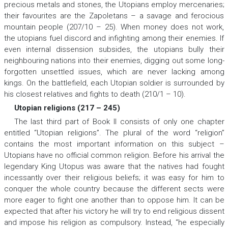
precious metals and stones, the Utopians employ mercenaries;
their favourites are the Zapoletans – a savage and ferocious
mountain people (207/10 – 25). When money does not work,
the utopians fuel discord and infighting among their enemies. If
even internal dissension subsides, the utopians bully their
neighbouring nations into their enemies, digging out some long-
forgotten unsettled issues, which are never lacking among
kings. On the battlefield, each Utopian soldier is surrounded by
his closest relatives and fights to death (210/1 – 10).
Utopian religions (217 – 245)
The last third part of Book II consists of only one chapter
entitled “Utopian religions”. The plural of the word “religion”
contains the most important information on this subject –
Utopians have no official common religion. Before his arrival the
legendary King Utopus was aware that the natives had fought
incessantly over their religious beliefs; it was easy for him to
conquer the whole country because the different sects were
more eager to fight one another than to oppose him. It can be
expected that after his victory he will try to end religious dissent
and impose his religion as compulsory. Instead, “he especially