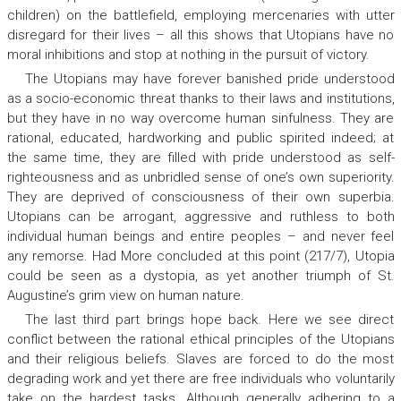
children) on the battlefield, employing mercenaries with utter
disregard for their lives – all this shows that Utopians have no
moral inhibitions and stop at nothing in the pursuit of victory.
The Utopians may have forever banished pride understood
as a socio-economic threat thanks to their laws and institutions,
but they have in no way overcome human sinfulness. They are
rational, educated, hardworking and public spirited indeed; at
the same time, they are filled with pride understood as self-
righteousness and as unbridled sense of one’s own superiority.
They are deprived of consciousness of their own
superbia
.
Utopians can be arrogant, aggressive and ruthless to both
individual human beings and entire peoples – and never feel
any remorse. Had More concluded at this point (217/7), Utopia
could be seen as a dystopia, as yet another triumph of St.
Augustine’s grim view on human nature.
The last third part brings hope back. Here we see direct
conflict between the rational ethical principles of the Utopians
and their religious beliefs. Slaves are forced to do the most
degrading work and yet there are free individuals who voluntarily
take on the hardest tasks. Although generally adhering to a