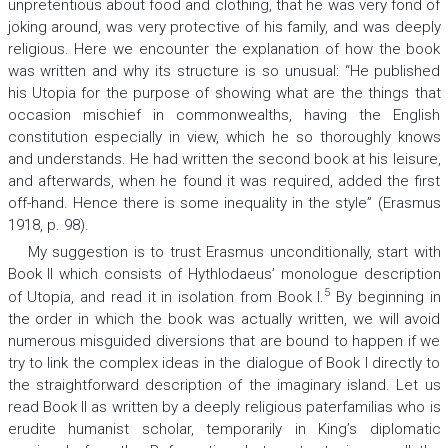
unpretentious about food and clothing, that he was very fond of
joking around, was very protective of his family, and was deeply
religious. Here we encounter the explanation of how the book
was written and why its structure is so unusual: “He published
his
Utopia
for the purpose of showing what are the things that
occasion mischief in commonwealths, having the English
constitution especially in view, which he so thoroughly knows
and understands. He had written the second book at his leisure,
and afterwards, when he found it was required, added the first
off-hand. Hence there is some inequality in the style” (Erasmus
1918, p. 98).
My suggestion is to trust Erasmus unconditionally, start with
Book II which consists of Hythlodaeus’ monologue description
5
of Utopia, and read it in isolation from Book I
.
By beginning in
the order in which the book was actually written, we will avoid
numerous misguided diversions that are bound to happen if we
try to link the complex ideas in the dialogue of Book I directly to
the straightforward description of the imaginary island. Let us
read Book II as written by a deeply religious paterfamilias who is
erudite humanist scholar, temporarily in King’s diplomatic