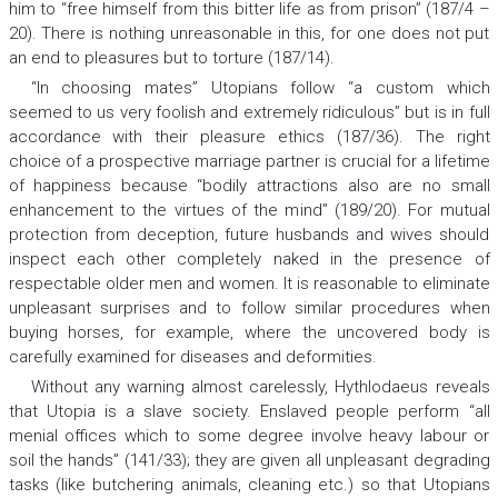
him to “free himself from this bitter life as from prison” (187/4 –
20). There is nothing unreasonable in this, for one does not put
an end to pleasures but to torture (187/14).
“In choosing mates” Utopians follow “a custom which
seemed to us very foolish and extremely ridiculous” but is in full
accordance with their pleasure ethics (187/36). The right
choice of a prospective marriage partner is crucial for a lifetime
of happiness because “bodily attractions also are no small
enhancement to the virtues of the mind” (189/20). For mutual
protection from deception, future husbands and wives should
inspect each other completely naked in the presence of
respectable older men and women. It is reasonable to eliminate
unpleasant surprises and to follow similar procedures when
buying horses, for example, where the uncovered body is
carefully examined for diseases and deformities.
Without any warning almost carelessly, Hythlodaeus reveals
that Utopia is a slave society. Enslaved people perform “all
menial offices which to some degree involve heavy labour or
soil the hands” (141/33); they are given all unpleasant degrading
tasks (like butchering animals, cleaning etc.) so that Utopians