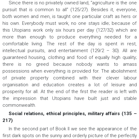
Since there is no privately owned land, “agriculture is the one
pursuit that is common to all” (125/27). Besides it, everyone,
both women and men, is taught one particular craft as hers or
his own. Everybody must work, no one stays idle; because of
this Utopians work only six hours per day (127/32) which are
more than enough to produce everything needed for a
comfortable living. The rest of the day is spent in rest,
intellectual pursuits, and entertainment (129/2 – 30). All are
guaranteed housing, clothing and food of equally high quality;
there is no greed because nobody wants to amass
possessions when everything is provided for. The abolishment
of private property combined with their clever labour
organisation and education creates a lot of leisure and
prosperity for all. At the end of the first the reader is left with
the impression that Utopians have built just and stable
commonwealth.
Social relations, ethical principles, military affairs (135 –
217)
In the second part of Book II we see the appearance of the
first dark spots on the sunny and orderly picture of the perfectly