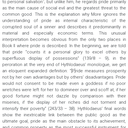
7
to personal salvation
; but unlike him, he regards pride primarily
as the main cause of social evil and the greatest threat to the
common good. This is the explanation why More ignores the
understanding of pride as internal characteristic of the
corrupted soul of a sinner and describes it predominantly in
material and especially economic terms. This unusual
interpretation becomes obvious from the only two places in
Book II where pride is described. In the beginning, we are told
that pride “counts it a personal glory to excel others by
superfluous display of possessions” (139/8 – 9); in the
peroration at the very end of Hythlodaeus’ monologue, we get
an eloquent expanded definition: “[P]ride measures prosperity
not by her own advantages but by others’ disadvantages. Pride
would not consent to be made even a goddess if no poor
wretches were left for her to domineer over and scoff at, if her
good fortune might not dazzle by comparison with their
miseries, if the display of her riches did not torment and
intensify their poverty” (243/33 – 38). Hythlodaeus’ final words
show the inextricable link between the public good as the
ultimate goal, pride as the main obstacle to its achievement,
and common property as the most successful instrument for