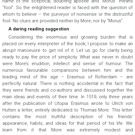
name of the sceptical, doubting apostle and “Morus” means
“fool”. So the enlightened reader is faced with the question of
whom to believe – the purveyor of nonsense or the distrustful
fool. No clues are provided neither by More, nor by “Morus”.
A daring reading suggestion
Considering the enormous and growing burden that is
placed on every interpreter of the book, I propose to make an
abrupt manoeuvre to get rid of it. Let us go for clarity being
ready to pay the price of simplicity. What was never in doubt
were More’s erudition, intellect and sense of humour. The
numerous favourable comparisons between him and the
leading mind of the age – Erasmus of Rotterdam – are
perfectly natural. There is nothing accidental in the fact that
they were friends and co-authors and discussed together the
main ideas and events of their time. In 1519, only three years
after the publication of
Utopia
. Erasmus wrote to Ulrich von
Hutten a letter, entirely dedicated to Thomas More. This letter
contains the most truthful description of his friends’
appearance, habits, and ideas for that period of his life. We
learn from it that More was extremely modest and