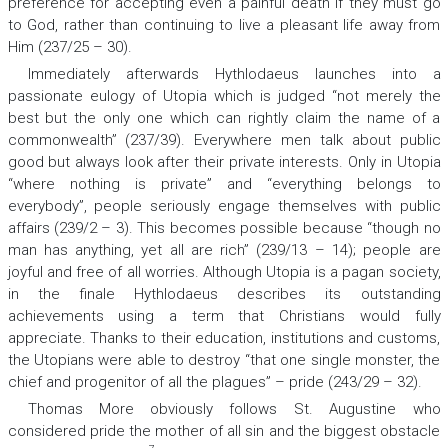
preference for accepting even a painful death if they must go
to God, rather than continuing to live a pleasant life away from
Him (237/25 – 30).
Immediately afterwards Hythlodaeus launches into a
passionate eulogy of Utopia which is judged “not merely the
best but the only one which can rightly claim the name of a
commonwealth” (237/39). Everywhere men talk about public
good but always look after their private interests. Only in Utopia
“where nothing is private” and “everything belongs to
everybody”, people seriously engage themselves with public
affairs (239/2 – 3). This becomes possible because “though no
man has anything, yet all are rich” (239/13 – 14); people are
joyful and free of all worries. Although Utopia is a pagan society,
in the finale Hythlodaeus describes its outstanding
achievements using a term that Christians would fully
appreciate. Thanks to their education, institutions and customs,
the Utopians were able to destroy “that one single monster, the
chief and progenitor of all the plagues” – pride (243/29 – 32).
Thomas More obviously follows St. Augustine who
considered pride the mother of all sin and the biggest obstacle