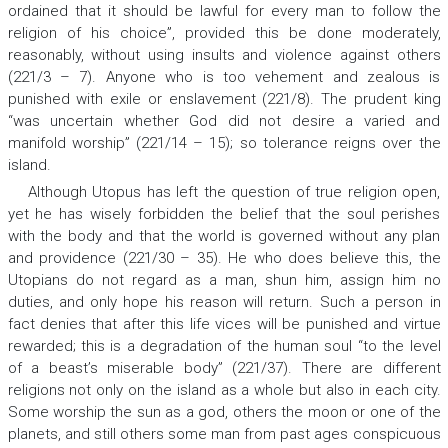
ordained that it should be lawful for every man to follow the
religion of his choice”, provided this be done moderately,
reasonably, without using insults and violence against others
(221/3 – 7). Anyone who is too vehement and zealous is
punished with exile or enslavement (221/8). The prudent king
“was uncertain whether God did not desire a varied and
manifold worship” (221/14 – 15); so tolerance reigns over the
island.
Although Utopus has left the question of true religion open,
yet he has wisely forbidden the belief that the soul perishes
with the body and that the world is governed without any plan
and providence (221/30 – 35). He who does believe this, the
Utopians do not regard as a man, shun him, assign him no
duties, and only hope his reason will return. Such a person in
fact denies that after this life vices will be punished and virtue
rewarded; this is a degradation of the human soul “to the level
of a beast’s miserable body” (221/37). There are different
religions not only on the island as a whole but also in each city.
Some worship the sun as a god, others the moon or one of the
planets, and still others some man from past ages conspicuous