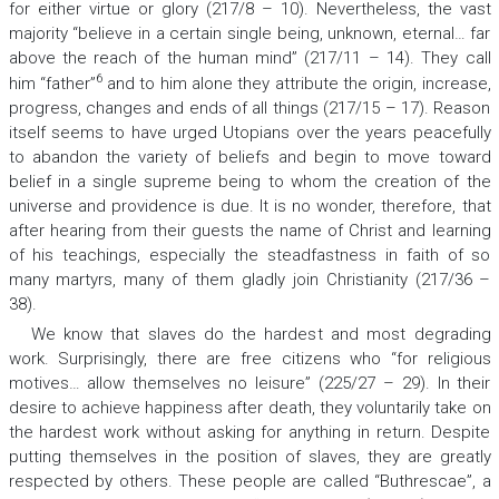
for either virtue or glory (217/8 – 10). Nevertheless, the vast
majority “believe in a certain single being, unknown, eternal… far
above the reach of the human mind” (217/11 – 14). They call
6
him “father”
and to him alone they attribute the origin, increase,
progress, changes and ends of all things (217/15 – 17). Reason
itself seems to have urged Utopians over the years peacefully
to abandon the variety of beliefs and begin to move toward
belief in a single supreme being to whom the creation of the
universe and providence is due. It is no wonder, therefore, that
after hearing from their guests the name of Christ and learning
of his teachings, especially the steadfastness in faith of so
many martyrs, many of them gladly join Christianity (217/36 –
38).
We know that slaves do the hardest and most degrading
work. Surprisingly, there are free citizens who “for religious
motives… allow themselves no leisure” (225/27 – 29). In their
desire to achieve happiness after death, they voluntarily take on
the hardest work without asking for anything in return. Despite
putting themselves in the position of slaves, they are greatly
respected by others. These people are called “Buthrescae”, a