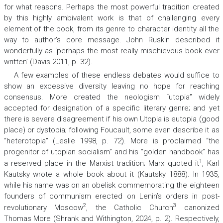
for what reasons. Perhaps the most powerful tradition created
by this highly ambivalent work is that of challenging every
element of the book, from its genre to character identity all the
way to author’s core message. John Ruskin described it
wonderfully as ‘perhaps the most really mischievous book ever
written’ (Davis 2011, p. 32).
A few examples of these endless debates would suffice to
show an excessive diversity leaving no hope for reaching
consensus. More created the neologism “utopia” widely
accepted for designation of a specific literary genre; and yet
there is severe disagreement if his own
Utopia
is
eu
topia (good
place) or
dys
topia; following Foucault, some even describe it as
“heterotopia” (Leslie 1998, p. 72). More is proclaimed “the
progenitor of utopian socialism” and his “golden handbook” has
1
a reserved place in the Marxist tradition; Marx quoted it
, Karl
Kautsky wrote a whole book about it (Kautsky 1888). In 1935,
while his name was on an obelisk commemorating the eighteen
founders of communism erected on Lenin’s orders in post-
2
3
revolutionary Moscow
, the Catholic Church
canonized
Thomas More (Shrank and Withington, 2024, p. 2). Respectively,