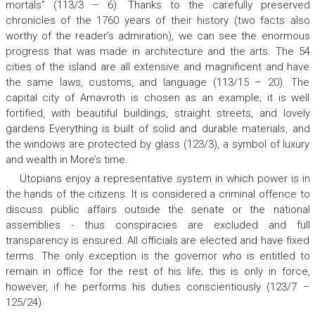
mortals” (113/3 – 6). Thanks to the carefully preserved
chronicles of the 1760 years of their history (two facts also
worthy of the reader’s admiration), we can see the enormous
progress that was made in architecture and the arts. The 54
cities of the island are all extensive and magnificent and have
the same laws, customs, and language (113/15 – 20). The
capital city of Amavroth is chosen as an example; it is well
fortified, with beautiful buildings, straight streets, and lovely
gardens Everything is built of solid and durable materials, and
the windows are protected by glass (123/3), a symbol of luxury
and wealth in More’s time.
Utopians enjoy a representative system in which power is in
the hands of the citizens. It is considered a criminal offence to
discuss public affairs outside the senate or the national
assemblies - thus conspiracies are excluded and full
transparency is ensured. All officials are elected and have fixed
terms. The only exception is the governor who is entitled to
remain in office for the rest of his life; this is only in force,
however, if he performs his duties conscientiously (123/7 –
125/24).