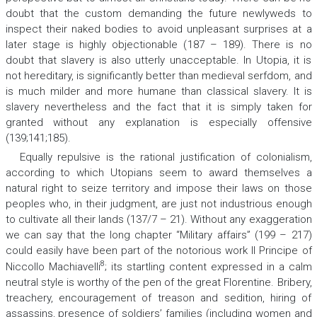
doubt that the custom demanding the future newlyweds to
inspect their naked bodies to avoid unpleasant surprises at a
later stage is highly objectionable (187 – 189). There is no
doubt that slavery is also utterly unacceptable. In Utopia, it is
not hereditary, is significantly better than medieval serfdom, and
is much milder and more humane than classical slavery. It is
slavery nevertheless and the fact that it is simply taken for
granted without any explanation is especially offensive
(139;141;185).
Equally repulsive is the rational justification of colonialism,
according to which Utopians seem to award themselves a
natural right to seize territory and impose their laws on those
peoples who, in their judgment, are just not industrious enough
to cultivate all their lands (137/7 – 21). Without any exaggeration
we can say that the long chapter “Military affairs” (199 – 217)
could easily have been part of the notorious work
Il Principe
of
8
Niccollo Machiavelli
; its startling content expressed in a calm
neutral style is worthy of the pen of the great Florentine. Bribery,
treachery, encouragement of treason and sedition, hiring of
assassins, presence of soldiers’ families (including women and