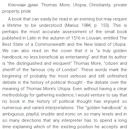
Ключови думи:
Thomas More; Utopia; Christianity; private
property; pride
A book that can easily be read in an evening but may require
a lifetime to be understood (Marius 1984, p. 153). This is
perhaps the most accurate assessment of the small book
published in Latin in the autumn of 1516 in Louvain, entitled
The
Best State of a Commonwealth and the New Island of Utopia
.
We can also read on the cover that it is “a truly golden
handbook, no less beneficial as entertaining” and that its author
is “the distinguished and eloquent” Thomas More, “citizen and
sheriff of the famous city of London”. These words mark the
beginning of probably the most verbose and still unfinished
debate in the history of political thought - the debate over the
meaning of Thomas More’s
Utopia.
Even without having a clear
methodology for gathering evidence, I would venture to say that
no book in the history of political thought has enjoyed so
numerous and varied interpretations. The “golden handbook” is
ambiguous, playful, erudite and ironic on so many levels and in
so many directions that any interpreter has to spend a long
time explaining which of the existing position he accepts and