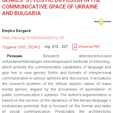
GENRES` STYLISTIC DIFFUSION IN THE
COMMUNICATIVE SPACE OF UKRAINE
AND BULGARIA
Dmytro Dergach
https://doi.org/10.53656/bel2024-2-7D
Година LXVI, 2024/2
стр. 213 - 227
Изтегли PDF
Резюме.
Research attentionisfocused
onfundamentalchanges intechniquesand methods of informing ,
which activate the communicative capabilities of language and
give rise to new genres, forms and formats of interpersonal
communication in various spheres and discourses. It actualizes
the research problem of the diffuse stylistic nature of mass
media genres, argued by the processes of assimilation of
public communication`s spheres. The author’s argumentation is
based on the vectors of the dynamics of the literary language`s
evolutionary potential, that is focused on the format and tasks
of social communication. Predictably, the architectonic