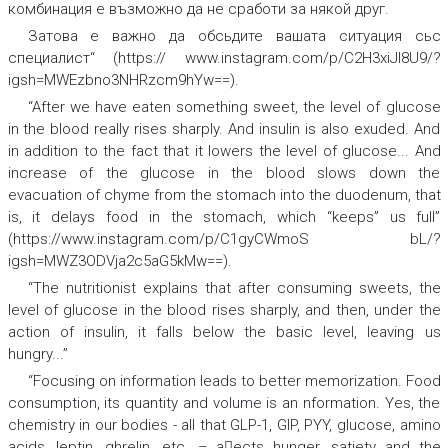
комбинация е възможно да не сработи за някой друг.
Затова е важно да обсьдите вашата ситуация сьс
специалист
“
(https:// www.instagram.com/p/C2H3xiJI8U9/?
igsh=MWEzbno3NHRzcm9hYw==).
“After we have eaten something sweet, the level of
glucose
in the
blood
really rises sharply. And
insulin
is also exuded. And
in addition to the fact that it lowers the level of glucose... And
increase of the glucose in the blood slows down the
evacuation of
chyme
from the
stomach
into the
duodenum
,
that
is, it delays food in the stomach, which “keeps” us full”
(https://www.instagram.com/p/C1gyCWmoS bL/?
igsh=MWZ3ODVja2c5aG5kMw==).
“The nutritionist explains that after consuming sweets, the
level of glucose
in the
blood
rises sharply, and then, under the
action of
insulin
,
it falls below the basic level, leaving us
hungry...”
“Focusing on information leads to better
memorization
.
Food
consumption, its quantity and volume is an nformation. Yes, the
chemistry
in our bodies - all that
GLP-1, GIP, PYY, glucose, amino
acids, leptin, ghrelin
, etc. – aects hunger, satiety and the