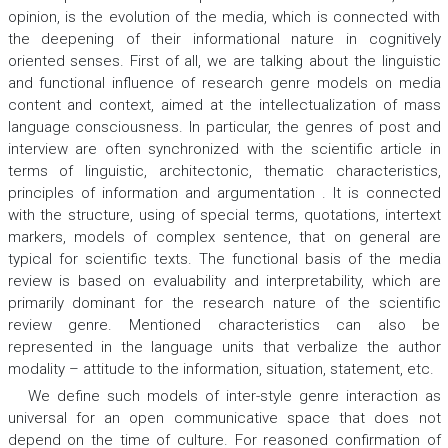
opinion, is the evolution of the media, which is connected with
the deepening of their informational nature in cognitively
oriented senses. First of all, we are talking about the linguistic
and functional influence of research genre models on media
content and context, aimed at the intellectualization of mass
language consciousness. In particular, the genres of post and
interview are often synchronized with the scientific article in
terms of linguistic, architectonic, thematic characteristics,
principles of information and argumentation . It is connected
with the structure, using of special terms, quotations, intertext
markers, models of complex sentence, that on general are
typical for scientific texts. The functional basis of the media
review is based on evaluability and interpretability, which are
primarily dominant for the research nature of the scientific
review genre. Mentioned characteristics can also be
represented in the language units that verbalize the author
modality – attitude to the information, situation, statement, etc.
We define such models of inter-style genre interaction as
universal for an open communicative space that does not
depend on the time of culture. For reasoned confirmation of