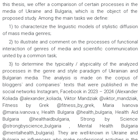
this thesis, we offer a comparison of certain processes in the
media of Ukraine and Bulgaria, which is the object of the
proposed study. Among the
main tasks
we define:
1) to characterize the linguistic models of stylistic diffusion
of mass media genres;
2) to illustrate and comment on the processes of functional
interaction of genres of media and scientific communication
united by a common task;
3) to determine the typicality / atypicality of the analyzed
processes in the genre and style paradigm of Ukrainian and
Bulgarian media. The analysis is made on the corpus of
bloggers` and companies` texts that were published in the
social networks Instagram, Facebook in 2023 – 2024 (Alexander
Koliada @alexander_koliada, Viktor Mandziak @viktor_mandziak,
Fitness by Grek @fitness_by_grek, Maria Ivanova
@maria.ivanova.v, Health Bulgaria @health_bulgaria, Health Aid
Bulgaria @healthaidbulgaria, Strong by Science
@strongbyscience_bulgaria , Mental Health Bulgaria
@mentalhealth_bulgaria). They are well-known in Ukraine and
Bulgaria as influencers who make professional activities in the