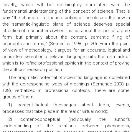
novelty, which will be meaningfully correlated with the
fundamental understanding of the concept of science. That is
why, “the character of the interaction of the old and the new in
the semantic-linguistic plane of science deserves special
attention of researchers (when it is not about the shell of a pure
form, but primarily about the content, semantic filling of
concepts and terms)” (Semeniuk 1998 , p. 20). From the point
of view of methodology, it argues for an accurate, logical and
consistent selection of relevant language units, the main task of
which is to refine professional opinion in the context of proving
the author’s research position.
The pragmatic potential of scientific language is correlated
with the corresponding types of meanings (Semenog 2008, p.
138), verbalized in professional contexts. There are some
groups of them:
1) content-factual (messages about facts, events,
processes that take place in the real or virtual world);
2) content-conceptual (individually the author’s
understanding of the relations between phenomena;