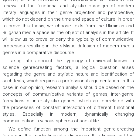
renewal of the functional and stylistic paradigm of modern
literary languages in their genre projection and perspective,
which do not depend on the time and space of culture. In order
to prove this thesis, we choose texts from the Ukrainian and
Bulgarian media space as the object of analysis in the article. It
will allow us to prove or deny the typicality of communicative
processes resulting in the stylistic diffusion of modern media
genres in a comparative discourse.
Taking into account the typology of universal known in
science genrecreating factors, a logical question arises
regarding the genre and stylistic nature and identification of
such texts, which requires a professional argumentation. In this
case, in our opinion, research analysis should be based on the
concepts of communicative variants of genres, inter-genre
formations or inter-stylistic genres, which are correlated with
the processes of constant interaction of different functional
styles. Especially in modern, dynamically changing
communication in various spheres of social life.
We define function among the important genre-creating
factors in the media linguistic discourse. It is known that the