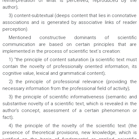
reinterpretation of what is perceived, reproduced by the
author);
3) content-subtextual (deeps content that lies in connotative
associations and is generated by associative links of reader
perception).
Mentioned constructive dominants of scientific
communication are based on certain principles that are
implemented in the process of scientific text`s creation:
1) “the principle of content saturation (a scientific text must
contain the novelty of professionally oriented information, its
cognitive value, lexical and grammatical content);
2) the principle of professional relevance (providing the
necessary information from the professional field of activity);
3) the principle of scientific informativeness (semantic and
substantive novelty of a scientific text, which is revealed in the
author’s concept, assessment of a certain phenomenon or
fact);
4) the principle of the novelty of the scientific text (the
presence of theoretical provisions, new knowledge, which is