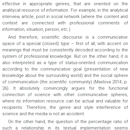
effective in appropriate genres, that are oriented on the
analitycal resource of information. For example, in the analytical
interview, article, post in social network (where the content and
context are connected with professional comments of
information, situation, person, etc.).
And therefore, scientific discourse is a communicative
space of a special (closed) type – first of all, with accent on
meanings that must be consistently decoded according to the
system of professional knowledge. But on the other hand, it is
also interpreted as a type of status-oriented communication
according to the communicative goal (presentation of new
knowledge about the surrounding world) and the social sphere
of communication (the scientific community) (Maslova 2014, p.
26). It absolutely convincingly argues for the functional
connection of science with other communicative spheres,
where its information resource can be actual and valuable for
recipients. Therefore, the genre and style interference of
science and the media is not an accident.
On the other hand, the question of the percentage ratio of
such a relationship in its textual implementation seems