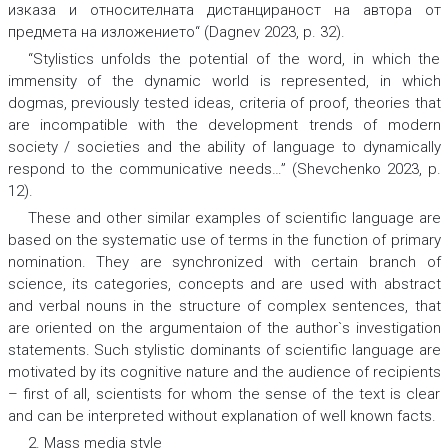
изказа и относителната
дистанцираност
на автора от
предмета на изложението“
(Dagnev 2023, p. 32).
“Stylistics unfolds the potential of the word, in which the
immensity
of the dynamic world is represented, in which
dogmas
, previously tested
ideas
, criteria of proof, theories
that
are incompatible with the development trends of
modern
society / societies
and the ability of language to dynamically
respond to the
communicative needs
…”
(Shevchenko 2023, p.
12).
These and other similar examples of scientific language are
based on the systematic use of terms in the function of primary
nomination. They are synchronized with certain branch of
science, its categories, concepts and are used with abstract
and verbal nouns in the structure of complex sentences, that
are oriented on the argumentaion of the author`s investigation
statements. Such stylistic dominants of scientific language are
motivated by its cognitive nature and the audience of recipients
– first of all, scientists for whom the sense of the text is clear
and can be interpreted without explanation of well known facts.
2. Mass media style