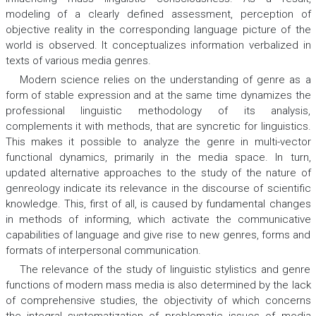
modeling of a clearly defined assessment, perception of
objective reality in the corresponding language picture of the
world is observed. It conceptualizes information verbalized in
texts of various media genres.
Modern science relies on the understanding of genre as a
form of stable expression and at the same time dynamizes the
professional linguistic methodology of its analysis,
complements it with methods, that are syncretic for linguistics.
This makes it possible to analyze the genre in multi-vector
functional dynamics, primarily in the media space. In turn,
updated alternative approaches to the study of the nature of
genreology indicate its relevance in the discourse of scientific
knowledge. This, first of all, is caused by fundamental changes
in methods of informing, which activate the communicative
capabilities of language and give rise to new genres, forms and
formats of interpersonal communication.
The relevance of the study of linguistic stylistics and genre
functions of modern mass media is also determined by the lack
of comprehensive studies, the objectivity of which concerns