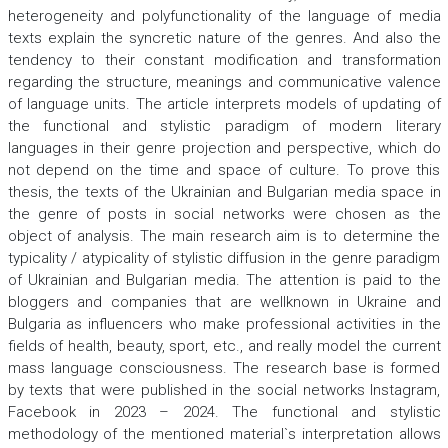
heterogeneity and polyfunctionality of the language of media
texts explain the syncretic nature of the genres. And also the
tendency to their constant modification and transformation
regarding the structure, meanings and communicative valence
of language units. The article interprets models of updating of
the functional and stylistic paradigm of modern literary
languages in their genre projection and perspective, which do
not depend on the time and space of culture. To prove this
thesis, the texts of the Ukrainian and Bulgarian media space in
the genre of posts in social networks were chosen as the
object of analysis. The main research aim is to determine the
typicality / atypicality of stylistic diffusion in the genre paradigm
of Ukrainian and Bulgarian media. The attention is paid to the
bloggers and companies that are wellknown in Ukraine and
Bulgaria as influencers who make professional activities in the
fields of health, beauty, sport, etc., and really model the current
mass language consciousness. The research base is formed
by texts that were published in the social networks Instagram,
Facebook in 2023 – 2024. The functional and stylistic
methodology of the mentioned material`s interpretation allows