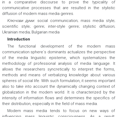
in a comparative discourse to prove the typicality of
communicative processes that are resulted in the stylistic
diffusion of modern mass media genres.
Ключови думи:
social communication; mass media style;
scientific style; genre; inter-style genre; stylistic diffusion;
Ukrainian media; Bulgarian media
Introduction
The functional development of the modern mass
communication sphere`s dominants actualizes the perspective
of the media linguistic episteme, which systematizes the
methodology of professional analysis of media language. It
allows the researchers syncretically to interpret the forms,
methods and means of verbalizing knowledge about various
spheres of social life. With such formulation, it seems important
also to take into account the dynamically changing context of
globalization in the modern world. It is characterized by the
intensity of information flows and determines the specifics of
their distribution, especially in the field of mass media.
Modern mass media tends to focus on new ways of
influencing mass linguistic consciousness. As a result,