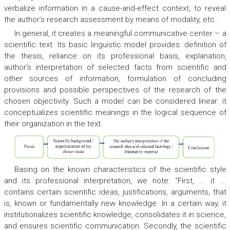
verbalize information in a cause-and-effect context, to reveal
the author’s research assessment by means of modality, etc .
In general, it creates a meaningful communicative center – a
scientific text. Its basic linguistic model provides: definition of
the thesis, reliance on its professional basis, explanation,
author’s interpretation of selected facts from scientific and
other sources of information, formulation of concluding
provisions and possible perspectives of the research of the
chosen objectivity. Such a model can be considered linear: it
conceptualizes scientific meanings in the logical sequence of
their organization in the text.
Basing on the known characteristics of the scientific style
and its professional interpretation, we note: “First, ... it ...
contains certain scientific ideas, justifications, arguments, that
is, known or fundamentally new knowledge. In a certain way, it
institutionalizes scientific knowledge, consolidates it in science,
and ensures scientific communication. Secondly, the scientific