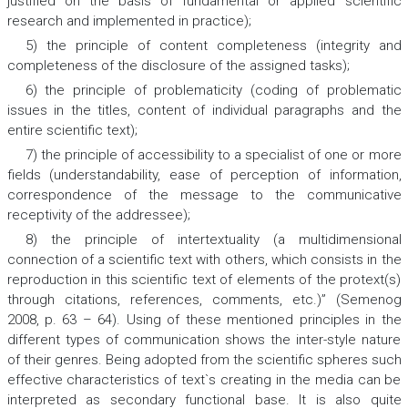
justified on the basis of fundamental or applied scientific
research and implemented in practice);
5) the principle of content completeness (integrity and
completeness of the disclosure of the assigned tasks);
6) the principle of problematicity (coding of problematic
issues in the titles, content of individual paragraphs and the
entire scientific text);
7) the principle of accessibility to a specialist of one or more
fields (understandability, ease of perception of information,
correspondence of the message to the communicative
receptivity of the addressee);
8) the principle of intertextuality (a multidimensional
connection of a scientific text with others, which consists in the
reproduction in this scientific text of elements of the protext(s)
through citations, references, comments, etc.)” (Semenog
2008, p. 63 – 64). Using of these mentioned principles in the
different types of communication shows the inter-style nature
of their genres. Being adopted from the scientific spheres such
effective characteristics of text`s creating in the media can be
interpreted as secondary functional base. It is also quite