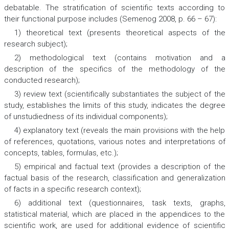
debatable. The stratification of scientific texts according to
their functional purpose includes (Semenog 2008, p. 66 – 67):
1) theoretical text (presents theoretical aspects of the
research subject);
2) methodological text (contains motivation and a
description of the specifics of the methodology of the
conducted research);
3) review text (scientifically substantiates the subject of the
study, establishes the limits of this study, indicates the degree
of unstudiedness of its individual components);
4) explanatory text (reveals the main provisions with the help
of references, quotations, various notes and interpretations of
concepts, tables, formulas, etc.);
5) empirical and factual text (provides a description of the
factual basis of the research, classification and generalization
of facts in a specific research context);
6) additional text (questionnaires, task texts, graphs,
statistical material, which are placed in the appendices to the
scientific work, are used for additional evidence of scientific