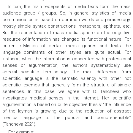
In turn, the main recepients of media texts form the mass
audience group / groups. So, in general stylistics of media
communication is based on common words and phraseology,
mostly simple syntax constructions, metaphors, epithets, etc.
But the reorientation of mass media sphere on the cognitive
resource of information has changed its functional nature. For
current stylistics of certain media genres and texts the
language dominants of other styles are quite actual. For
instance, when the information is connected with professional
senses or argumentation, the authors systematically use
special scientific terminology. The main difference from
scientific language is the sematic valency with other not
scientific lexemes that generally form the structure of simple
sentences. In this case, we agree with D. Tancheva who
investigates medical senses in the Internet. Her scientific
argumentation is based on quite objective thesis: “the influence
of the layman is growing due to the reduction of abstract
medical language to the popular and comprehensible”
(Tancheva 2021).
For example: