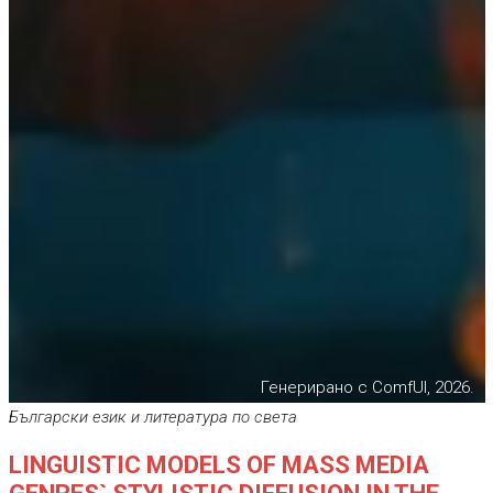
Генерирано с ComfUI, 2026.
Български език и литература по света
LINGUISTIC MODELS OF MASS MEDIA