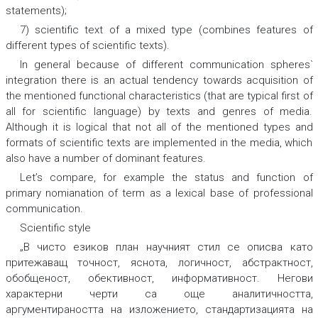
statements);
7) scientific text of a mixed type (combines features of
different types of scientific texts).
In general because of different communication spheres`
integration there is an actual tendency towards acquisition of
the mentioned functional characteristics (that are typical first of
all for scientific language) by texts and genres of media.
Although it is logical that not all of the mentioned types and
formats of scientific texts are implemented in the media, which
also have a number of dominant features.
Let’s compare, for example the status and function of
primary nomianation of term as a lexical base of professional
communication.
Scientific style
„В чисто езиков план научният стил се описва като
притежаващ
точ
ност
, яснота
, логичност
, абстрактност
,
обобщеност
, обективност
, информативност
.
Негови
характерни черти са още
аналитичността
,
аргументираността
на изложението,
стандартизацията
на