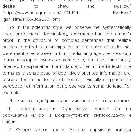
desire to chew and swallow”
(https://www.instagram.com/p/C1J4d KyIhFw/?
igsh=Nm81MXR3dGE5OHpm).
So, in the scientific style, we observe the systematically
used professional terminology, commented in the author’s
proof, in the structure of complex sentences that realize
cause-and-effect relationships (as in the parts of texts that
were mentioned above). In turn, media language operates with
terms in simpler syntax constructions, but also functionally
oriented to explanation. For instance, often, in media texts, the
terms as a sense base of cognitively oriented information are
represented in the format of theses. It visually simplifies the
perception of information, but preserves its semantic load. For
example:
„4 начина да подобриш храносмилането си по празниците
1.
Персонализирани, Супербилки
.
Богати са на
есенциални микро- и ма
кронутриенти, антиоксиданти и
фибри
.
2.
Ферментирали
храни. Зелеви сармички, кисели