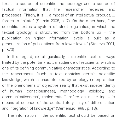
text is a source of scientific methodology and a source of
factual information that the researcher receives and
processes. Thirdly, it is ... a model of an intellectual product, ...
forces to imitate” (Surmin 2008, p. 7). On the other hand, “the
scientific text is a system of strict regularities, in which the
textual typology is structured from the bottom up – the
publication on higher information levels is built as a
generalization of publications from lower levels” (Staneva 2001,
p. 370).
In this regard, extralinguistically, a scientific text is always
limited by the potential / actual audience of recipients, which is
one of its defining communicative characteristics. According to
the researchers, “such a text contains certain scientific
knowledge, which is characterized by ontology (interpretation
of the phenomena of objective reality that exist independently
of human consciousness), methodology, axiology, and
communicativeness”, implements “...reflection in the linguistic
means of science of the contradictory unity of differentiation
and integration of knowledge” (Semeniuk 1998 , p. 18).
The information in the scientific text should be based on