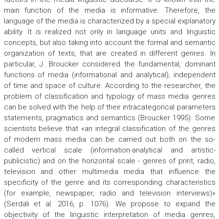
main function of the media is informative. Therefore, the
language of the media is characterized by a special explanatory
ability. It is realized not only in language units and linguistic
concepts, but also taking into account the formal and semantic
organization of texts, that are created in different genres. In
particular, J. Broucker considered the fundamental, dominant
functions of media (informational and analytical), independent
of time and space of culture. According to the researcher, the
problem of classification and typology of mass media genres
can be solved with the help of their intracategorical parameters
statements, pragmatics and semantics (Broucker 1995). Some
scientists believe that «an integral classification of the genres
of modern mass media can be carried out both on the so-
called vertical scale (information-analytical and artistic-
publicistic) and on the horizontal scale - genres of print, radio,
television and other multimedia media that influence the
specificity of the genre and its corresponding characteristics
(for example, newspaper, radio and television interviews)»
(Serdali et al. 2016, p. 1076). We propose to expand the
objectivity of the linguistic interpretation of media genres,