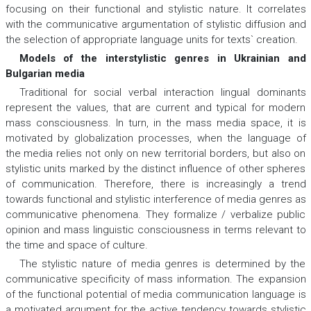
focusing on their functional and stylistic nature. It correlates
with the communicative argumentation of stylistic diffusion and
the selection of appropriate language units for texts` creation.
Models of the interstylistic genres in Ukrainian and
Bulgarian media
Traditional for social verbal interaction lingual dominants
represent the values, that are current and typical for modern
mass consciousness. In turn, in the mass media space, it is
motivated by globalization processes, when the language of
the media relies not only on new territorial borders, but also on
stylistic units marked by the distinct influence of other spheres
of communication. Therefore, there is increasingly a trend
towards functional and stylistic interference of media genres as
communicative phenomena. They formalize / verbalize public
opinion and mass linguistic consciousness in terms relevant to
the time and space of culture.
The stylistic nature of media genres is determined by the
communicative specificity of mass information. The expansion
of the functional potential of media communication language is
a motivated argument for the active tendency towards stylistic