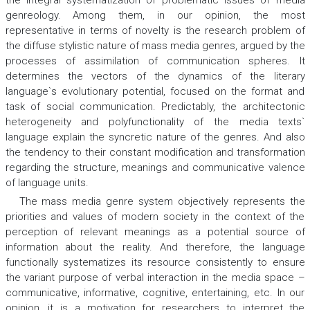
the integral systematization of problematic issues of media
genreology. Among them, in our opinion, the most
representative in terms of novelty is the research problem of
the diffuse stylistic nature of mass media genres, argued by the
processes of assimilation of communication spheres. It
determines the vectors of the dynamics of the literary
language`s evolutionary potential, focused on the format and
task of social communication. Predictably, the architectonic
heterogeneity and polyfunctionality of the media texts`
language explain the syncretic nature of the genres. And also
the tendency to their constant modification and transformation
regarding the structure, meanings and communicative valence
of language units.
The mass media genre system objectively represents the
priorities and values of modern society in the context of the
perception of relevant meanings as a potential source of
information about the reality. And therefore, the language
functionally systematizes its resource consistently to ensure
the variant purpose of verbal interaction in the media space –
communicative, informative, cognitive, entertaining, etc. In our
opinion, it is a motivation for researchers to interpret the