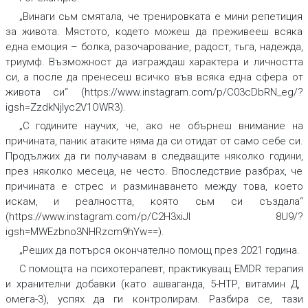
„Винаги сьм смятала, че тренировката е мини репетиция
за живота. Мястото, кодето можеш да преживееш всяка
една емоция –
болка, разочарова
ние, радост, тьга, надежда,
триумф
.
Възможност да изграждаш характера и личността
си, а после да пренесеш всичко във всяка една сфера от
живота си“
(https://www.instagram.com/p/C03cDbRN_eg/?
igsh=ZzdkNjlyc2V1OWR3).
„С годините научих, че, ако не обърнеш внимание на
причината,
паник
атаките няма да си отидат от само себе си.
Продължих да ги получавам в следващите няколко години,
през няколко месеца, не често. Впоследствие разбрах, че
причината е
стрес
и разминаването между това, което
искам, и реалността, която сьм си създала“
(https://www.instagram.com/p/C2H3xiJI 8U9/?
igsh=MWEzbno3NHRzcm9hYw==).
„Реших да потърся окончателно помощ през 2021 година.
С помощта на
психотерапевт
,
практикуващ
EMDR терапия
и хранителни
добавки
(като
ашваганда, 5-НТР, витамин Д,
омега-3
), успях да ги контролирам. Разбира се, тази