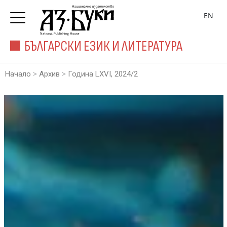
EN
БЪЛГАРСКИ ЕЗИК И ЛИТЕРАТУРА
>
>
Начало
Архив
Година LXVI, 2024/2