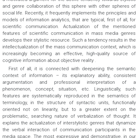
and genre collaboration of this sphere with other spheres of
social life. Recently, it frequently implements the principles and
models of information analytics, that are typical, first of all, for
scientific communication. Actualization of the mentioned
features of scientific communication in mass media genres
develops their stylistic resource. Such a tendency results in the
intellectualization of the mass communication context, which is
increasingly becoming an effective, high-quality source of
cognitive information about objective reality .
First of all, it is connected with deepening the semantic
context of information – its explanatory ability, consistent
argumentation and professional interpretation of a
phenomenon, concept, situation, etc. Linguistically, such
features are systematically reproduced in the semantics of
terminology, in the structure of syntactic units, functionally
oriented not on linearity, but to a greater extent on the
problematic, searching nature of verbalization of thought. It
explains the actualization of interstylistic genres that dynamize
the verbal interaction of communication participants in the
media space. The most expressive and demonstrative, in our