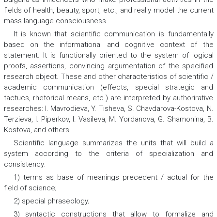
fields of health, beauty, sport, etc., and really model the current
mass language consciousness.
It is known that scientific communication is fundamentally
based on the informational and cognitive context of the
statement. It is functionally oriented to the system of logical
proofs, assertions, convincing argumentation of the specified
research object. These and other characteristics of scientific /
academic communication (effects, special strategic and
tactucs, rhetorical means, etc.) are interpreted by authorirative
researches: I. Mavrodieva, Y. Tisheva, S. Chavdarova-Kostova, N.
Terzieva, I. Piperkov, I. Vasileva, M. Yordanova, G. Shamonina, B.
Kostova, and others.
Scientific language summarizes the
units
that will build a
system according to the criteria of specialization and
consistency:
1) terms as base of meanings precedent / actual for the
field of science;
2) special phraseology;
3) syntactic constructions that allow to formalize and